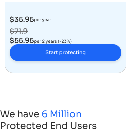
$35.95
per year
$71.9
$55.95
per 2 years (-23%)
Start protecting
We have
6 Million
Protected End Users