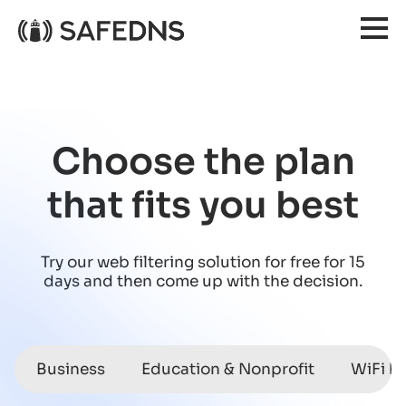
Choose the plan
that fits you best
Try our web filtering solution for free for 15
days
and then come up with the decision.
Business
Education & Nonprofit
WiFi h