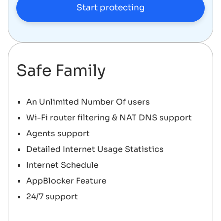
Start protecting
Safe Family
An Unlimited Number Of users
Wi-Fi router filtering & NAT DNS support
Agents support
Detailed Internet Usage Statistics
Internet Schedule
AppBlocker Feature
24/7 support