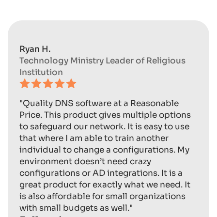
Ryan H.
Technology Ministry Leader of Religious
Institution
"Quality DNS software at a Reasonable
Price. This product gives multiple options
to safeguard our network. It is easy to use
that where I am able to train another
individual to change a configurations. My
environment doesn’t need crazy
configurations or AD integrations. It is a
great product for exactly what we need. It
is also affordable for small organizations
with small budgets as well."