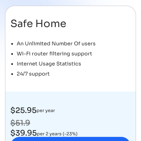
Safe Home
An Unlimited Number Of users
Wi-Fi router filtering support
Internet Usage Statistics
24/7 support
$25.95
per year
$51.9
$39.95
per 2 years (-23%)