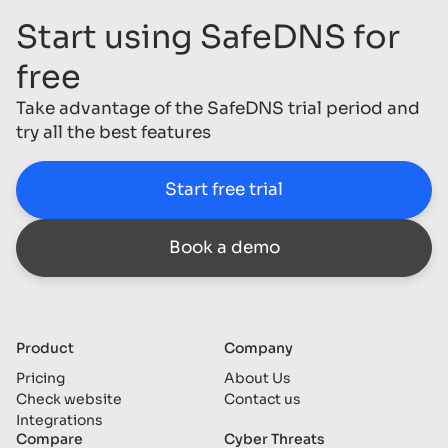
Start using SafeDNS for
free
Take advantage of the SafeDNS trial period and
try all the best features
Start free trial
Book a demo
Product
Company
Pricing
About Us
Check website
Contact us
Integrations
Compare
Cyber Threats